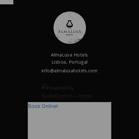
AlmaLusa Hotels
Lisboa, Portugal
info@almalusahotels.com
Book Online!