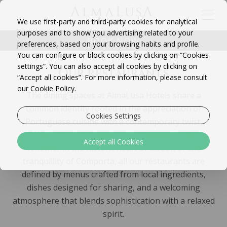
We use first-party and third-party cookies for analytical
purposes and to show you advertising related to your
BOOK NOW
preferences, based on your browsing habits and profile.
You can configure or block cookies by clicking on “Cookies
settings”. You can also accept all cookies by clicking on
Our restaurants
“Accept all cookies”. For more information, please consult
our Cookie Policy.
The dining spaces at AlmaLusa Hotels share a
common identity rooted in the appreciation of
Cookies Settings
Portuguese cuisine with a contemporary twist,
offering truly authentic culinary experiences.
Accept all Cookies
Whether in the historic heart of Lisbon or the
tranquillity of Comporta, all our restaurants are
defined by menus crafted from local ingredients,
dishes designed for sharing, and a welcoming
atmosphere that blends sophistication with a relaxed
spirit.