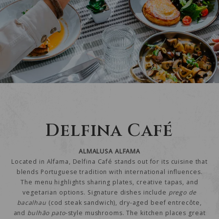
Delfina Café
ALMALUSA ALFAMA
Located in Alfama, Delfina Café stands out for its cuisine that
blends Portuguese tradition with international influences.
The menu highlights sharing plates, creative tapas, and
vegetarian options. Signature dishes include
prego de
bacalhau
(cod steak sandwich), dry-aged beef entrecôte,
and
bulhão pato
-style mushrooms. The kitchen places great