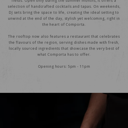
fields. Open only during the summer months, it offers a
selection of handcrafted cocktails and tapas. On weekends,
DJ sets bring the space to life, creating the ideal setting to
unwind at the end of the day, stylish yet welcoming, right in
the heart of Comporta.
The rooftop now also features a restaurant that celebrates
the flavours of the region, serving dishes made with fresh,
locally sourced ingredients that showcase the very best of
what Comporta has to offer.
Opening hours: 5pm - 11pm