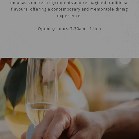
emphasis on fresh ingredients and reimagined traditional
flavours, offering a contemporary and memorable dining
experience.
Opening hours: 7.30am – 11pm