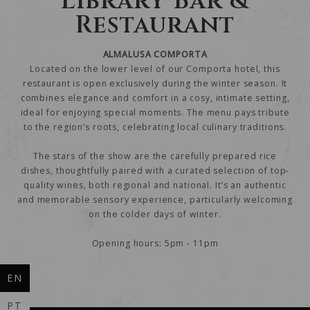
Library Bar &
Restaurant
ALMALUSA COMPORTA
Located on the lower level of our Comporta hotel, this
restaurant is open exclusively during the winter season. It
combines elegance and comfort in a cosy, intimate setting,
ideal for enjoying special moments. The menu pays tribute
to the region’s roots, celebrating local culinary traditions.
The stars of the show are the carefully prepared rice
dishes, thoughtfully paired with a curated selection of top-
quality wines, both regional and national. It’s an authentic
and memorable sensory experience, particularly welcoming
on the colder days of winter.
Opening hours: 5pm - 11pm
EN
PT