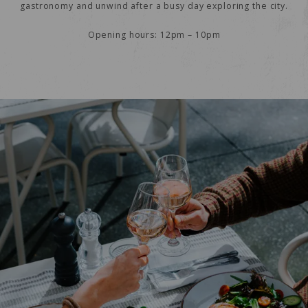
gastronomy and unwind after a busy day exploring the city.
Opening hours: 12pm – 10pm