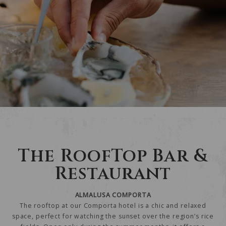
The RoofTop Bar &
Restaurant
ALMALUSA COMPORTA
The rooftop at our Comporta hotel is a chic and relaxed
space, perfect for watching the sunset over the region’s rice