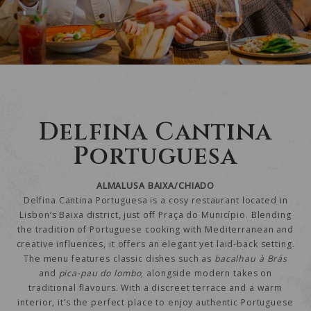
Delfina Cantina
Portuguesa
ALMALUSA BAIXA/CHIADO
Delfina Cantina Portuguesa is a cosy restaurant located in
Lisbon’s Baixa district, just off Praça do Município. Blending
the tradition of Portuguese cooking with Mediterranean and
creative influences, it offers an elegant yet laid-back setting.
The menu features classic dishes such as
bacalhau à Brás
and
pica-pau do lombo
, alongside modern takes on
traditional flavours. With a discreet terrace and a warm
interior, it’s the perfect place to enjoy authentic Portuguese