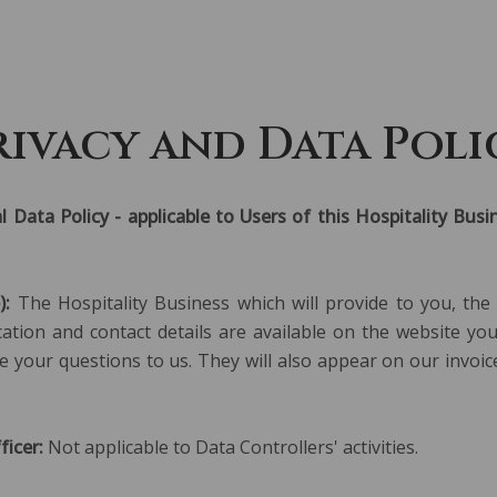
ABOUT US
S
rivacy and Data Poli
l Data Policy - applicable to Users of this Hospitality Bu
):
The Hospitality Business which will provide to you, the
fication and contact details are available on the website y
e your questions to us. They will also appear on our invoic
icer:
Not applicable to Data Controllers' activities.