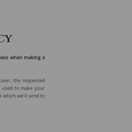
PECIAL OFFERS
LOYALTY PROGRAMME
cy
siness when making a
 user, the requested
ou used to make your
e which we'll send to