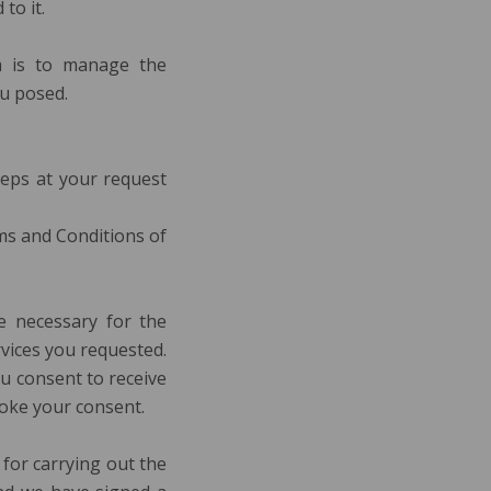
to it.
m is to manage the
ou posed.
teps at your request
rms and Conditions of
e necessary for the
vices you requested.
ou consent to receive
voke your consent.
 for carrying out the