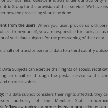
 of our business. Guestcentric acts under our authority 
entric Group for the provision of their services. We have in
 per how the processing should be done.
rent from the users:
Where you, user, provide us with pers
subject from yourself, you are responsible for such acts as 
nt of such data subjects for the provisioning of their data.
 shall not transfer personal data to a third country outsi
s:
Data Subjects can exercise their rights of access, rectifica
ing an email or through the postal service to the con
and on our invoices.
ty:
If a data subject considers their rights affected, they c
visory authority of the Member State concerne
u/info/law/law-topic/data-protection/data-protection-eu_en