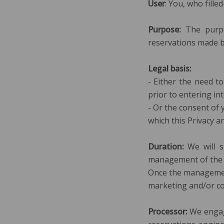
User
: You, who fille
Purpose:
The purpo
reservations made b
Legal basis:
- Either the need t
prior to entering int
- Or the consent of 
which this Privacy an
Duration:
We will s
management of the r
Once the management 
marketing and/or co
Processor:
We engag