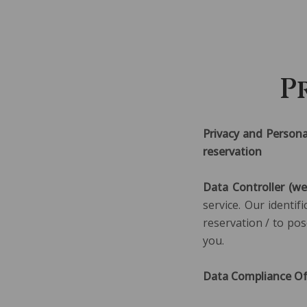
P
Privacy and Persona
reservation
Data Controller (we
service. Our identi
reservation / to pos
you.
Data Compliance Off