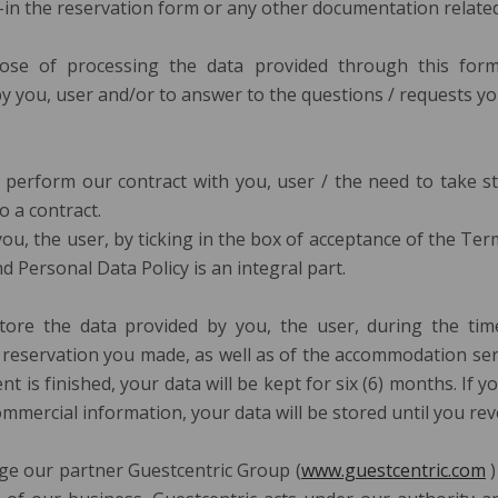
d-in the reservation form or any other documentation related 
se of processing the data provided through this for
y you, user and/or to answer to the questions / requests y
o perform our contract with you, user / the need to take s
o a contract.
you, the user, by ticking in the box of acceptance of the Te
d Personal Data Policy is an integral part.
tore the data provided by you, the user, during the tim
eservation you made, as well as of the accommodation ser
is finished, your data will be kept for six (6) months. If y
mmercial information, your data will be stored until you re
e our partner Guestcentric Group (
www.guestcentric.com
)