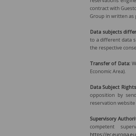
reservations engine
contract with Guestc
Group in written as
Data subjects diffe
to a different data 
the respective conse
Transfer of Data:
We
Economic Area).
Data Subject Right
opposition by send
reservation website 
Supervisory Authori
competent super
https://ec.europa.e