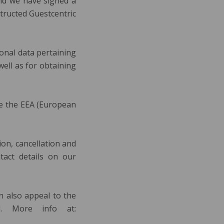
and we have signed a
structed Guestcentric
onal data pertaining
well as for obtaining
de the EEA (European
tion, cancellation and
tact details on our
an also appeal to the
d. More info at: