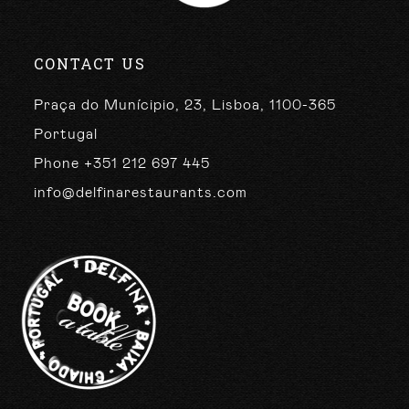
CONTACT US
Praça do Munícipio, 23, Lisboa, 1100-365
Portugal
Phone +351 212 697 445
info@delfinarestaurants.com