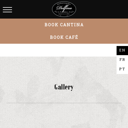
BOOK CANTINA
BOOK CAFÉ
EN
FR
PT
Gallery